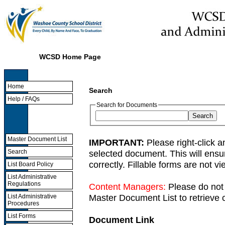
WCSD Home Page
Home
Search
Help / FAQs
Search for Documents
Master Document List
IMPORTANT:
Please right-click a
selected document. This will ens
Search
correctly. Fillable forms are not 
List Board Policy
List Administrative
Regulations
Content Managers:
Please do not 
Master Document List to retrieve c
List Administrative
Procedures
List Forms
Document Link