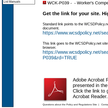
List Manuals
WCK-P039 - -
Worker's Compe
Get the link for your site. H
Standard link points to the WCSDPolicy.n
document.
https://www.wcsdpolicy.net/
This link goes to the WCSDPolicy.net site
browser.
https://www.wcsdpolicy.net/
P039&rd=TRUE
Adobe Acrobat 
presented in th
Click the link to
Acrobat Reader.
Questions about the Policy and Regulations Site
|
Conta