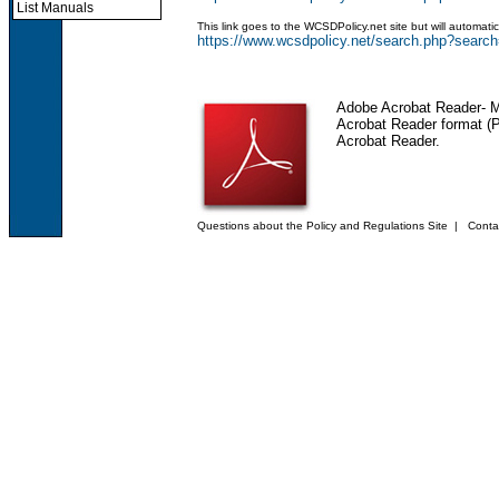
List Manuals
This link goes to the WCSDPolicy.net site but will automat
https://www.wcsdpolicy.net/search.php?se
Adobe Acrobat Reader
- 
Acrobat Reader format (PD
Acrobat Reader.
Questions about the Policy and Regulations Site
|
Conta