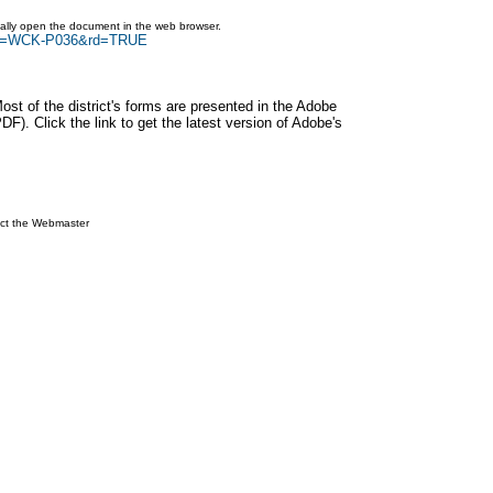
ically open the document in the web browser.
arch=WCK-P036&rd=TRUE
Most of the district's forms are presented in the Adobe
F). Click the link to get the latest version of Adobe's
ct the Webmaster