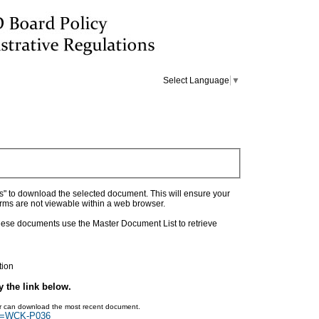
Select Language
▼
as" to download the selected document. This will ensure your
orms are not viewable within a web browser.
 these documents use the Master Document List to retrieve
tion
y the link below.
ser can download the most recent document.
rch=WCK-P036