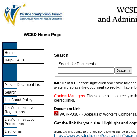
WCSD Home Page
Home
Search
Help / FAQs
Search for Documents
IMPORTANT:
Please right-click and "save target 
Master Document List
system displays the document correctly. Fillable f
Search
Content Managers:
Please do not link directly to
List Board Policy
correct links.
List Administrative
Document Link
Regulations
WCK-P036 - -
Appeals of Worker's Compensa
List Administrative
Get the link for your site. Highlight and cop
Procedures
List Forms
Standard link points to the WCSDPolicy.net site so the u
https://www.wcsdpolicy.net/search.php?sea