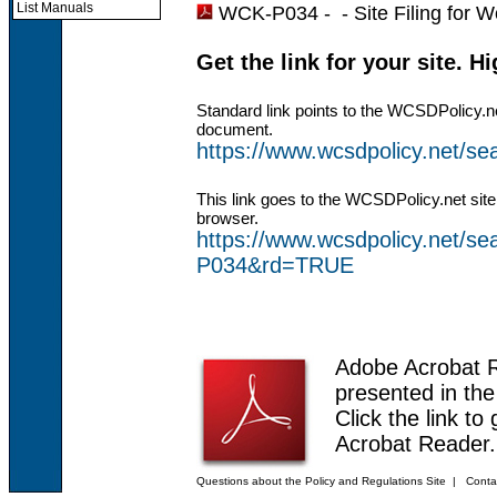
List Manuals
WCK-P034 - -
Site Filing for
Get the link for your site. H
Standard link points to the WCSDPolicy.n
document.
https://www.wcsdpolicy.net/
This link goes to the WCSDPolicy.net site
browser.
https://www.wcsdpolicy.net/
P034&rd=TRUE
Adobe Acrobat 
presented in th
Click the link to
Acrobat Reader.
Questions about the Policy and Regulations Site
|
Conta