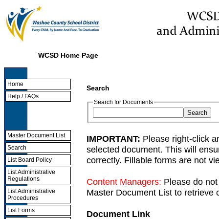
WCSD Home Page
Home
Search
Help / FAQs
Search for Documents
Master Document List
IMPORTANT:
Please right-click a
selected document. This will ens
Search
correctly. Fillable forms are not 
List Board Policy
List Administrative
Regulations
Content Managers:
Please do not 
Master Document List to retrieve c
List Administrative
Procedures
List Forms
Document Link