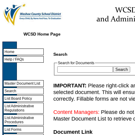
WCSD Home Page
Home
Search
Help / FAQs
Search for Documents
Master Document List
IMPORTANT:
Please right-click a
selected document. This will ens
Search
correctly. Fillable forms are not 
List Board Policy
List Administrative
Regulations
Content Managers:
Please do not 
Master Document List to retrieve c
List Administrative
Procedures
List Forms
Document Link