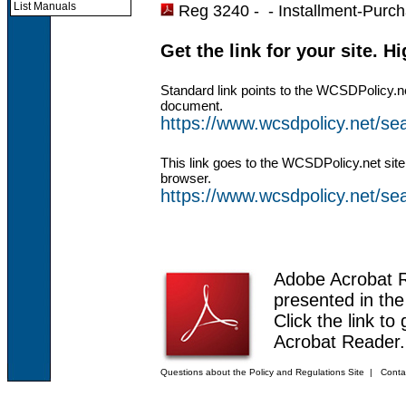
List Manuals
Reg 3240 - -
Installment-Purc
Get the link for your site. H
Standard link points to the WCSDPolicy.n
document.
https://www.wcsdpolicy.net/s
This link goes to the WCSDPolicy.net site
browser.
https://www.wcsdpolicy.net/
Adobe Acrobat 
presented in th
Click the link to
Acrobat Reader.
Questions about the Policy and Regulations Site
|
Conta