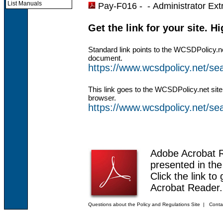
List Manuals
Pay-F016 - -
Administrator Ext
Get the link for your site. H
Standard link points to the WCSDPolicy.n
document.
https://www.wcsdpolicy.net/s
This link goes to the WCSDPolicy.net site
browser.
https://www.wcsdpolicy.net/
Adobe Acrobat 
presented in th
Click the link to
Acrobat Reader.
Questions about the Policy and Regulations Site
|
Conta