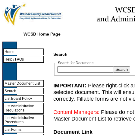
WCSD Home Page
Home
Search
Help / FAQs
Search for Documents
Master Document List
IMPORTANT:
Please right-click a
selected document. This will ens
Search
correctly. Fillable forms are not 
List Board Policy
List Administrative
Regulations
Content Managers:
Please do not 
Master Document List to retrieve c
List Administrative
Procedures
List Forms
Document Link