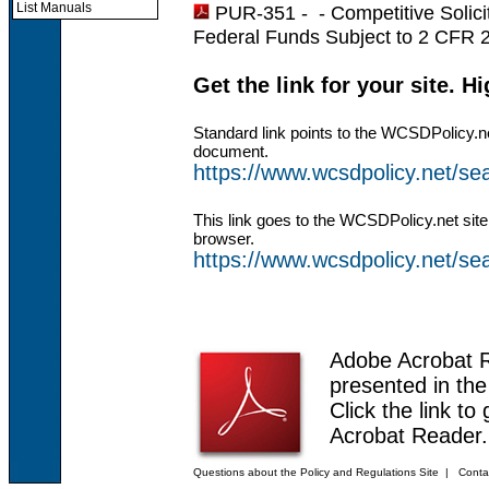
List Manuals
PUR-351 - -
Competitive Solic
Federal Funds Subject to 2 CFR 
Get the link for your site. H
Standard link points to the WCSDPolicy.n
document.
https://www.wcsdpolicy.net/
This link goes to the WCSDPolicy.net site
browser.
https://www.wcsdpolicy.net/
Adobe Acrobat 
presented in th
Click the link to
Acrobat Reader.
Questions about the Policy and Regulations Site
|
Conta