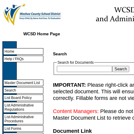
WCSD Home Page
Home
Search
Help / FAQs
Search for Documents
Master Document List
IMPORTANT:
Please right-click a
selected document. This will ens
Search
correctly. Fillable forms are not 
List Board Policy
List Administrative
Regulations
Content Managers:
Please do not 
Master Document List to retrieve c
List Administrative
Procedures
List Forms
Document Link