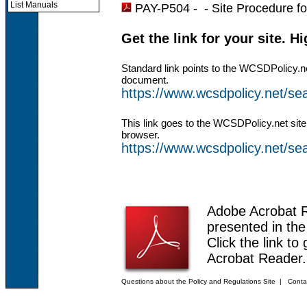
List Manuals
PAY-P504 - -
Site Procedure f
Get the link for your site. H
Standard link points to the WCSDPolicy.n
document.
https://www.wcsdpolicy.net/
This link goes to the WCSDPolicy.net site
browser.
https://www.wcsdpolicy.net/
Adobe Acrobat 
presented in th
Click the link to
Acrobat Reader.
Questions about the Policy and Regulations Site
|
Conta