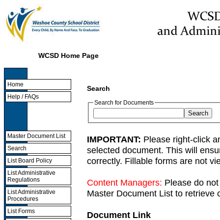
WCSD Home Page
Home
Search
Help / FAQs
Search for Documents
Master Document List
IMPORTANT:
Please right-click a
selected document. This will ens
Search
correctly. Fillable forms are not 
List Board Policy
List Administrative
Regulations
Content Managers:
Please do not 
Master Document List to retrieve c
List Administrative
Procedures
List Forms
Document Link