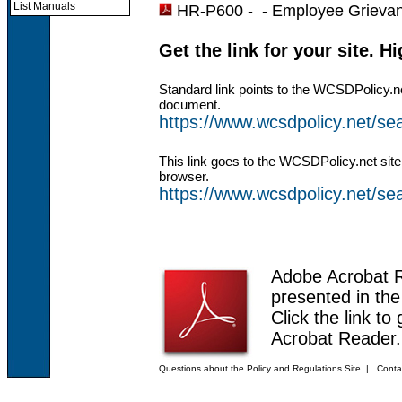
List Manuals
HR-P600 - -
Employee Grieva
Get the link for your site. H
Standard link points to the WCSDPolicy.n
document.
https://www.wcsdpolicy.net/
This link goes to the WCSDPolicy.net site
browser.
https://www.wcsdpolicy.net/
Adobe Acrobat 
presented in th
Click the link to
Acrobat Reader.
Questions about the Policy and Regulations Site
|
Conta