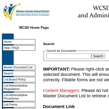
WCSD Home Page
Home
Search
Help / FAQs
Search for Documents
Master Document List
IMPORTANT:
Please right-click a
selected document. This will ens
Search
correctly. Fillable forms are not 
List Board Policy
List Administrative
Regulations
Content Managers:
Please do not 
Master Document List to retrieve c
List Administrative
Procedures
List Forms
Document Link