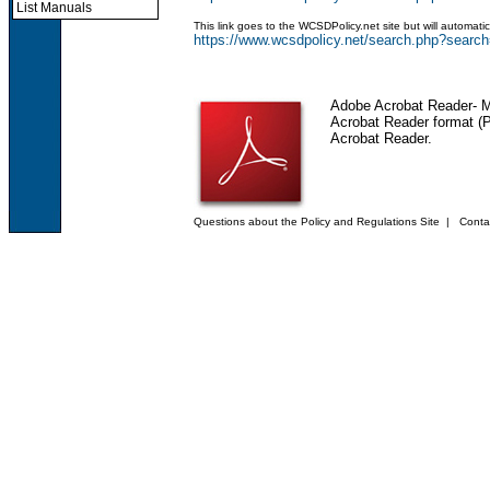
List Manuals
This link goes to the WCSDPolicy.net site but will automat
https://www.wcsdpolicy.net/search.php?sea
Adobe Acrobat Reader
- 
Acrobat Reader format (PD
Acrobat Reader.
Questions about the Policy and Regulations Site
|
Conta