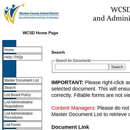
WCSD Home Page
Home
Search
Help / FAQs
Search for Documents
Master Document List
IMPORTANT:
Please right-click a
selected document. This will ens
Search
correctly. Fillable forms are not 
List Board Policy
List Administrative
Regulations
Content Managers:
Please do not 
Master Document List to retrieve c
List Administrative
Procedures
List Forms
Document Link