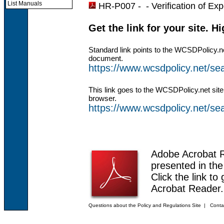
List Manuals
HR-P007 - -
Verification of Ex
Get the link for your site. H
Standard link points to the WCSDPolicy.n
document.
https://www.wcsdpolicy.net/
This link goes to the WCSDPolicy.net site
browser.
https://www.wcsdpolicy.net/
Adobe Acrobat 
presented in th
Click the link to
Acrobat Reader.
Questions about the Policy and Regulations Site
|
Conta