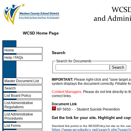
WCSD Home Page
Home
Search
Help / FAQs
Search for Documents
IMPORTANT:
Please right-click and "save target 
Master Document List
system displays the document correctly. Fillable f
Search
Content Managers:
Please do not link directly to
List Board Policy
correct links.
List Administrative
Document Link
Regulations
BP 5650 - -
Student Suicide Prevention
List Administrative
Get the link for your site. Highlight and cop
Procedures
List Forms
Standard link points to the WCSDPolicy.net site so the u
https://www.wcsdpolicy.net/search.php?sear