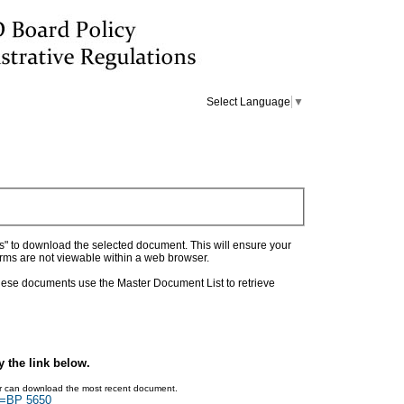
Select Language
▼
as" to download the selected document. This will ensure your
orms are not viewable within a web browser.
 these documents use the Master Document List to retrieve
y the link below.
ser can download the most recent document.
ch=BP 5650