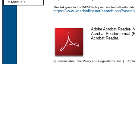
List Manuals
This link goes to the WCSDPolicy.net site but will automat
https://www.wcsdpolicy.net/search.php?sea
Adobe Acrobat Reader
- 
Acrobat Reader format (PD
Acrobat Reader.
Questions about the Policy and Regulations Site
|
Conta