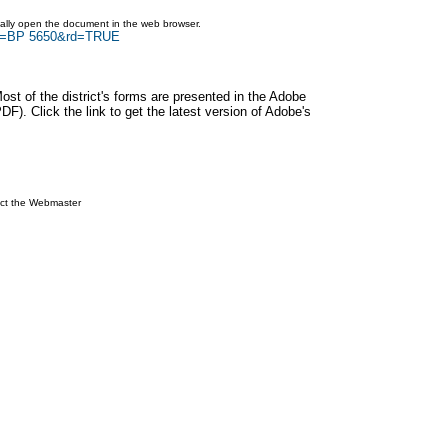
ically open the document in the web browser.
rch=BP 5650&rd=TRUE
Most of the district's forms are presented in the Adobe
F). Click the link to get the latest version of Adobe's
ct the Webmaster