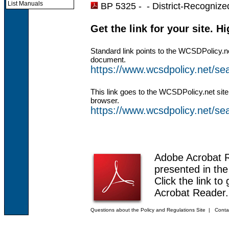
List Manuals
BP 5325 - -
District-Recognized
Get the link for your site. H
Standard link points to the WCSDPolicy.n
document.
https://www.wcsdpolicy.net/s
This link goes to the WCSDPolicy.net site
browser.
https://www.wcsdpolicy.net/
Adobe Acrobat 
presented in th
Click the link to
Acrobat Reader.
Questions about the Policy and Regulations Site
|
Conta