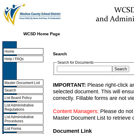
WCSD Home Page
Home
Search
Help / FAQs
Search for Documents
Master Document List
IMPORTANT:
Please right-click a
selected document. This will ens
Search
correctly. Fillable forms are not 
List Board Policy
List Administrative
Regulations
Content Managers:
Please do not 
Master Document List to retrieve c
List Administrative
Procedures
List Forms
Document Link