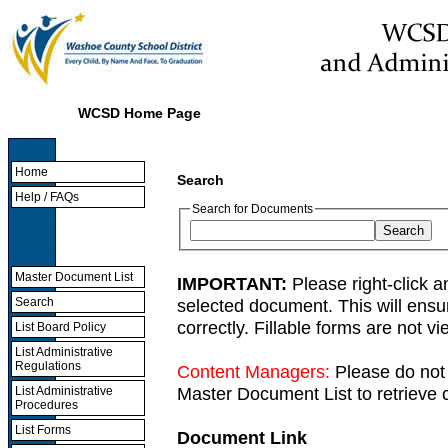
WCSD Home Page
Home
Search
Help / FAQs
Search for Documents
Master Document List
IMPORTANT:
Please right-click a
selected document. This will ens
Search
correctly. Fillable forms are not 
List Board Policy
List Administrative
Regulations
Content Managers:
Please do not 
Master Document List to retrieve c
List Administrative
Procedures
List Forms
Document Link