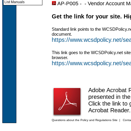
List Manuals
AP-P005 - -
Vendor Account M
Get the link for your site. H
Standard link points to the WCSDPolicy.n
document.
https://www.wcsdpolicy.net/
This link goes to the WCSDPolicy.net site
browser.
https://www.wcsdpolicy.net/
Adobe Acrobat 
presented in th
Click the link to
Acrobat Reader.
Questions about the Policy and Regulations Site
|
Conta