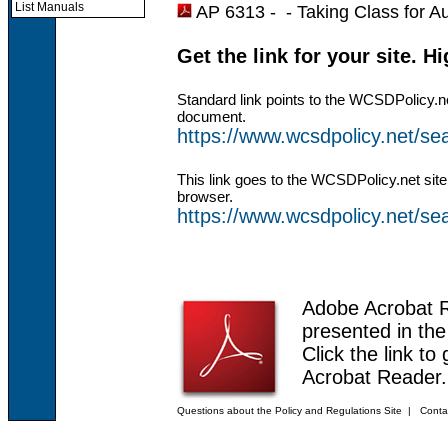
List Manuals
AP 6313 - -
Taking Class for Au
Get the link for your site. H
Standard link points to the WCSDPolicy.n
document.
https://www.wcsdpolicy.net/s
This link goes to the WCSDPolicy.net site
browser.
https://www.wcsdpolicy.net/
Adobe Acrobat 
presented in th
Click the link to
Acrobat Reader.
Questions about the Policy and Regulations Site
|
Conta