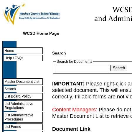
WCSD Home Page
Home
Search
Help / FAQs
Search for Documents
Master Document List
IMPORTANT:
Please right-click a
selected document. This will ens
Search
correctly. Fillable forms are not 
List Board Policy
List Administrative
Regulations
Content Managers:
Please do not 
Master Document List to retrieve c
List Administrative
Procedures
List Forms
Document Link