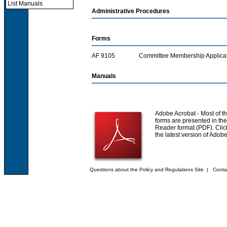
List Manuals
Administrative Procedures
Forms
AF 9105
Committee Membership Applica
Manuals
Adobe Acrobat
- Most of th
forms are presented in th
Reader format (PDF). Click
the latest version of Adob
Questions about the Policy and Regulations Site
|
Conta