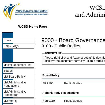
WCSD Home Page
9000 - Board Governanc
Home
9100 - Public Bodies
Help / FAQs
IMPORTANT
Please right-click and "save target as" to down
displays the document correctly. Fillable forms 
Master Document List
Search
Board Policy
List Board Policy
List Administrative
BP 9100
Public Bodies
Regulations
List Administrative
Administrative Regulations
Procedures
Reg 9110
Public Bodies
List Forms