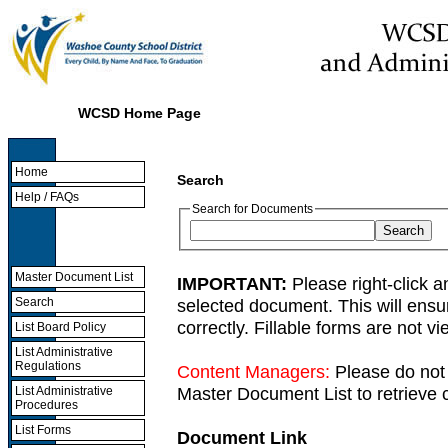
WCSD Home Page
Home
Search
Help / FAQs
Search for Documents
Master Document List
IMPORTANT:
Please right-click a
selected document. This will ens
Search
correctly. Fillable forms are not 
List Board Policy
List Administrative
Regulations
Content Managers:
Please do not 
Master Document List to retrieve c
List Administrative
Procedures
List Forms
Document Link