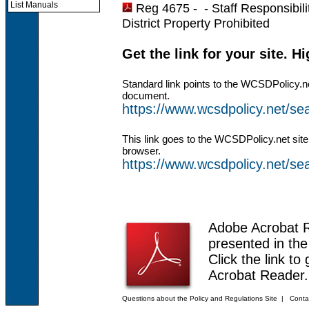
List Manuals
Reg 4675 - -
Staff Responsibil
District Property Prohibited
Get the link for your site. H
Standard link points to the WCSDPolicy.n
document.
https://www.wcsdpolicy.net/s
This link goes to the WCSDPolicy.net site
browser.
https://www.wcsdpolicy.net/
Adobe Acrobat 
presented in th
Click the link to
Acrobat Reader.
Questions about the Policy and Regulations Site
|
Conta