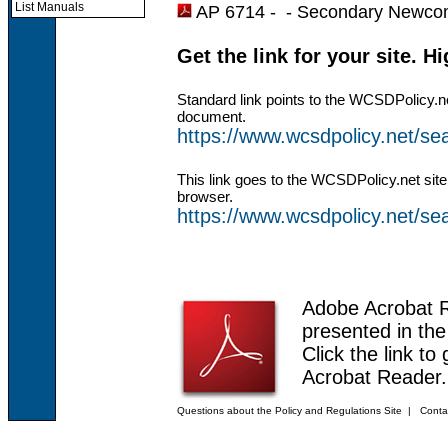
List Manuals
AP 6714 - -
Secondary Newcom
Get the link for your site. H
Standard link points to the WCSDPolicy.n
document.
https://www.wcsdpolicy.net/s
This link goes to the WCSDPolicy.net site
browser.
https://www.wcsdpolicy.net/
Adobe Acrobat 
presented in th
Click the link to
Acrobat Reader.
Questions about the Policy and Regulations Site
|
Conta