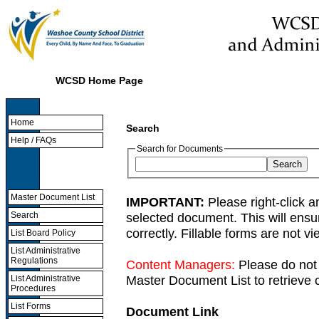
WCSD Home Page
Home
Search
Help / FAQs
Search for Documents
Master Document List
IMPORTANT:
Please right-click a
selected document. This will ens
Search
correctly. Fillable forms are not 
List Board Policy
List Administrative
Regulations
Content Managers:
Please do not 
Master Document List to retrieve c
List Administrative
Procedures
List Forms
Document Link