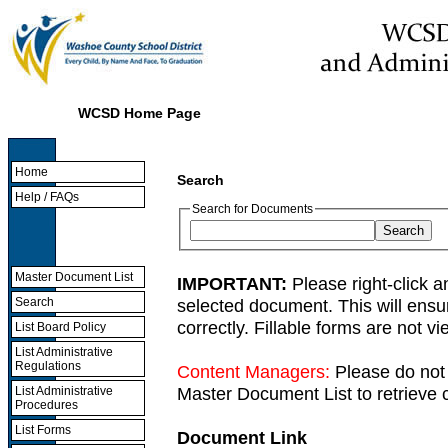
WCSD Home Page
Home
Search
Help / FAQs
Search for Documents
Master Document List
IMPORTANT:
Please right-click a
selected document. This will ens
Search
correctly. Fillable forms are not 
List Board Policy
List Administrative
Regulations
Content Managers:
Please do not 
Master Document List to retrieve c
List Administrative
Procedures
List Forms
Document Link