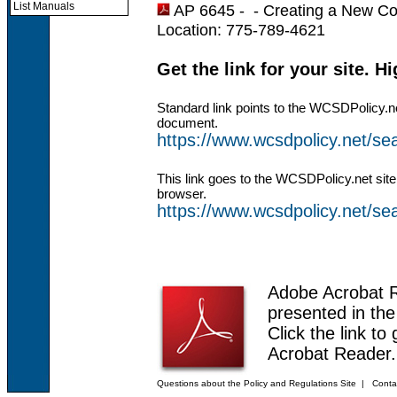
List Manuals
AP 6645 - -
Creating a New C
Location: 775-789-4621
Get the link for your site. H
Standard link points to the WCSDPolicy.n
document.
https://www.wcsdpolicy.net/s
This link goes to the WCSDPolicy.net site
browser.
https://www.wcsdpolicy.net/
Adobe Acrobat 
presented in th
Click the link to
Acrobat Reader.
Questions about the Policy and Regulations Site
|
Conta