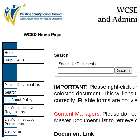
WCSD Home Page
Home
Search
Help / FAQs
Search for Documents
Master Document List
IMPORTANT:
Please right-click a
selected document. This will ens
Search
correctly. Fillable forms are not 
List Board Policy
List Administrative
Regulations
Content Managers:
Please do not 
Master Document List to retrieve c
List Administrative
Procedures
List Forms
Document Link