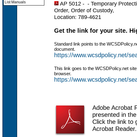
List Manuals
AP 5012 - -
Temporary Protecti
Order, Order of Custody,
Location: 789-4621
Get the link for your site. H
Standard link points to the WCSDPolicy.n
document.
https://www.wcsdpolicy.net/s
This link goes to the WCSDPolicy.net site
browser.
https://www.wcsdpolicy.net/
Adobe Acrobat 
presented in th
Click the link to
Acrobat Reader.