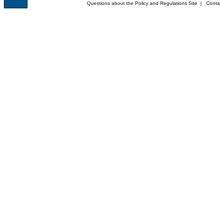
Questions about the Policy and Regulations Site
|
Conta