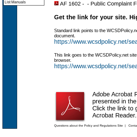
List Manuals
AF 1602 - -
Public Complaint 
Get the link for your site. H
Standard link points to the WCSDPolicy.n
document.
https://www.wcsdpolicy.net/s
This link goes to the WCSDPolicy.net site
browser.
https://www.wcsdpolicy.net/
Adobe Acrobat 
presented in th
Click the link to
Acrobat Reader.
Questions about the Policy and Regulations Site
|
Conta