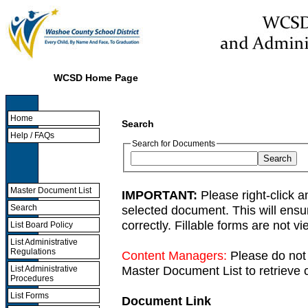
WCSD Home Page
Home
Search
Help / FAQs
Search for Documents
Master Document List
IMPORTANT:
Please right-click a
selected document. This will ens
Search
correctly. Fillable forms are not 
List Board Policy
List Administrative
Regulations
Content Managers:
Please do not 
Master Document List to retrieve c
List Administrative
Procedures
List Forms
Document Link